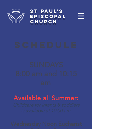
st paul's
Episcopal
Church
Schedule
SUNDAYS
8:00 am and 10:15
am
Available all Summer:
Childcare for infants & toddlers
is available at 10:00 am.
Wednesday Noon
Eucharist