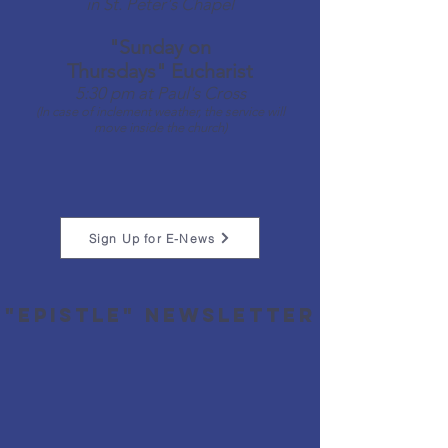
in St. Peter's Chapel​
"Sunday on
Thursdays"
Eucharist
5:30 pm at Paul's Cross​
(In case of inclement weather, the service will
move inside the church)
Sign Up for E-News
"Epistle" newsletter