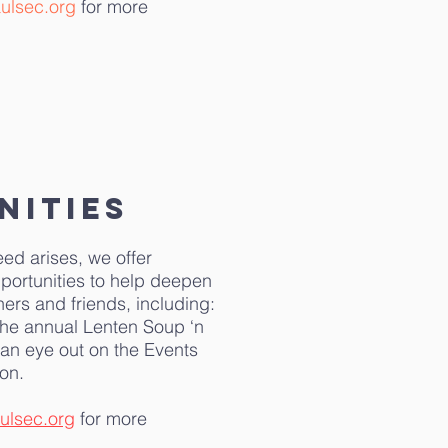
ulsec.org
for more
nities
eed arises, we offer
portunities to help deepen
oners and friends, including:
the annual Lenten Soup ‘n
an eye out on the Events
on.
ulsec.org
for more