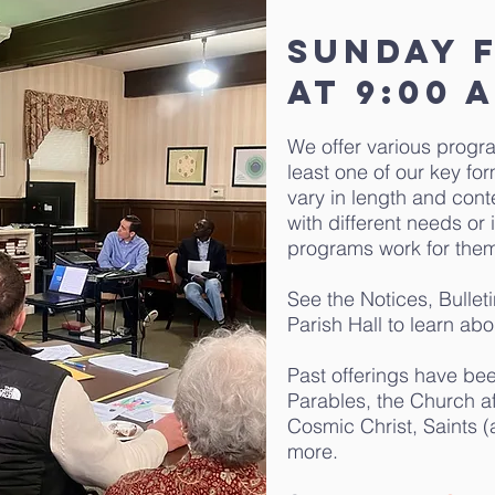
Sunday 
at 9:00 
We offer various progr
least one of our key f
vary in length and cont
with different needs or 
programs work for the
See the Notices, Bullet
Parish Hall to learn abo
Past offerings have be
Parables, the Church af
Cosmic Christ, Saints 
more.