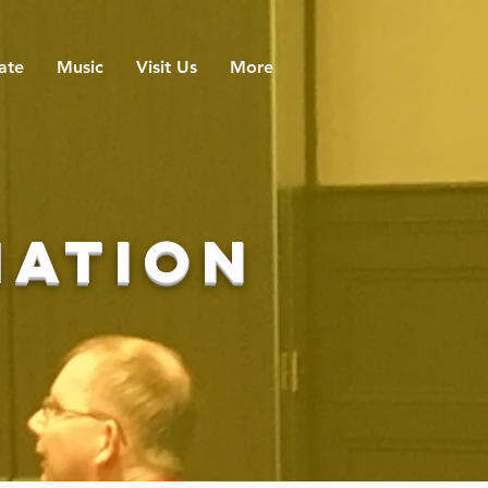
ate
Music
Visit Us
More
mation