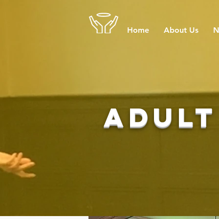
Home
About Us
N
adult