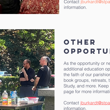
Contact
jburkardt@stpa
information.
Other
Opportu
As the opportunity or n
additional education op
the faith of our parishi
book groups, retreats, 
Study, and more. Keep 
page for more informati
Contact
jburkardt@stpa
information.