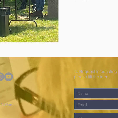
To Request Information
please fill the form.
o 4:00pm