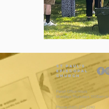
St
Paul's
episcopal
Church
Parish Office Hours
Mondays-Thursdays 10:00am t
Phone (585) 271-2240