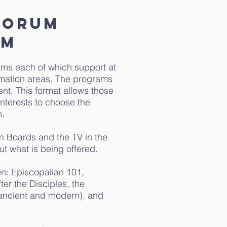
forum
AM
ams each of which support at
ormation areas. The programs
ent. This format allows those
interests to choose the
m.
in Boards and the TV in the
ut what is being offered.
en: Episcopalian 101,
ter the Disciples, the
(ancient and modern), and