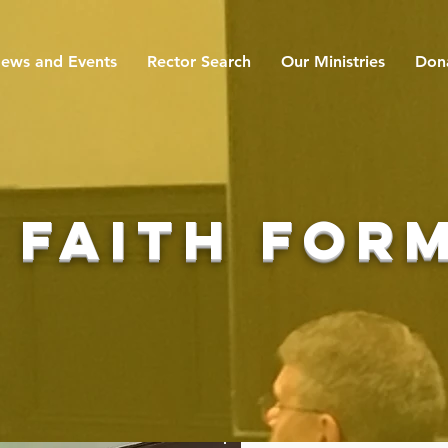
ews and Events
Rector Search
Our Ministries
Don
 faith for