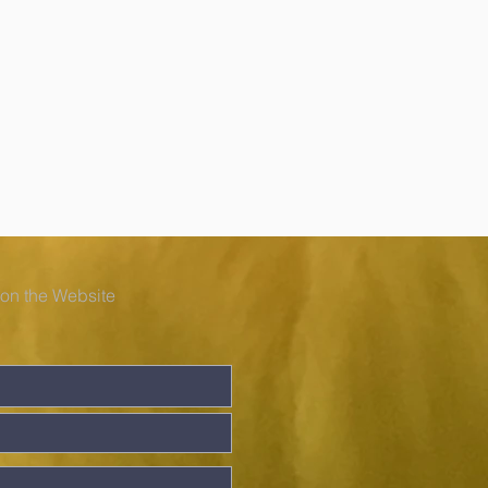
 on the Website